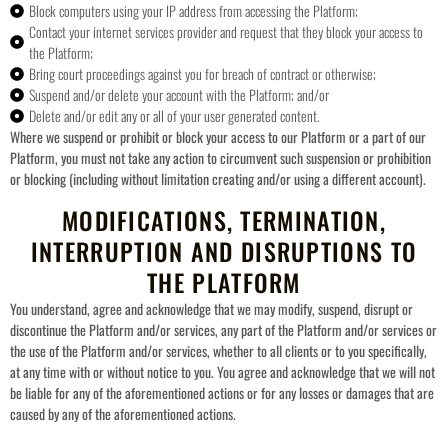
Block computers using your IP address from accessing the Platform;
Contact your internet services provider and request that they block your access to
the Platform;
Bring court proceedings against you for breach of contract or otherwise;
Suspend and/or delete your account with the Platform; and/or
Delete and/or edit any or all of your user generated content.
Where we suspend or prohibit or block your access to our Platform or a part of our
Platform, you must not take any action to circumvent such suspension or prohibition
or blocking (including without limitation creating and/or using a different account).
MODIFICATIONS, TERMINATION,
INTERRUPTION AND DISRUPTIONS TO
THE PLATFORM
You understand, agree and acknowledge that we may modify, suspend, disrupt or
discontinue the Platform and/or services, any part of the Platform and/or services or
the use of the Platform and/or services, whether to all clients or to you specifically,
at any time with or without notice to you. You agree and acknowledge that we will not
be liable for any of the aforementioned actions or for any losses or damages that are
caused by any of the aforementioned actions.