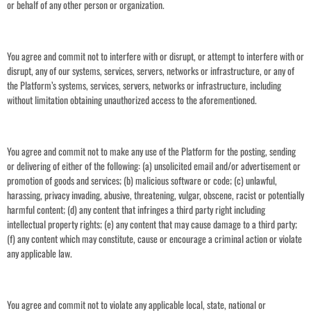
or behalf of any other person or organization.
You agree and commit not to interfere with or disrupt, or attempt to interfere with or
disrupt, any of our systems, services, servers, networks or infrastructure, or any of
the Platform’s systems, services, servers, networks or infrastructure, including
without limitation obtaining unauthorized access to the aforementioned.
You agree and commit not to make any use of the Platform for the posting, sending
or delivering of either of the following: (a) unsolicited email and/or advertisement or
promotion of goods and services; (b) malicious software or code; (c) unlawful,
harassing, privacy invading, abusive, threatening, vulgar, obscene, racist or potentially
harmful content; (d) any content that infringes a third party right including
intellectual property rights; (e) any content that may cause damage to a third party;
(f) any content which may constitute, cause or encourage a criminal action or violate
any applicable law.
You agree and commit not to violate any applicable local, state, national or