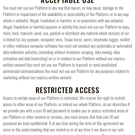
You must not use our Platform in any way that causes, or may cause, damage to the
Platform or impairment of the availability or accessibility of the Platform; or in any way
which is unlawful, illegal, fraudulent or harmful, or in connection with any unlawful,
illegal, fraudulent or harmful purpose or activity.
You must not use our Platform to copy,
store, host, transmit, send, use, publish or distribute any material which consists of (or
is linked to) any spyware, computer virus, Trojan horse, worm, keystroke logger, rootkit
or other malicious computer software.
You must not conduct any systematic or automated
data collection activities (including without limitation scraping, data mining, data
extraction and data harvesting) on or in relation to our Platform without our express
written consent.
You must not use our Platform to transmit or send unsolicited
commercial communications.
You must not use our Platform for any purposes related to
marketing without our express written consent.
RESTRICTED ACCESS
Access to certain areas of our Platform is restricted. We reserve the right to restrict
access to other areas of our Platform, or indeed our whole Platform, at our discretion.
If
we provide you with a user ID and password to enable you to access restricted areas of
our Platform or other content or services, you must ensure that that user ID and
password are kept confidential.
If at any time during the term of this agreement we
come to the understanding that you misled us or at any time if we deem in our sole