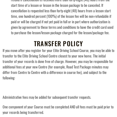
start time of a lesson or lesson in the lesson package to be canceled. If
cancellation is requested less than forty-eight (48) hours from a lesson start
time, one hundred percent (100%) of the lesson fee will be non-refundable if
paid or will be charged if not yet paid in full or in part where authorization is
given by agreement to these terms and conditions to have the credit card used
to purchase the lesson/lesson package charged for the lesson/package fee.
TRANSFER POLICY
If you move after you register for your Elite Driving School Course, you may be able to
transfer to the Elite Driving School Centre closest to your new home. The initial
transfer of your records is done free of charge. However, you may be responsible for
additional fees at your new Centre (for example, Road Test Package minutes may
differ from Centre to Centre with a difference in course fee), and subject to the
following:
Administrative fees may be added for subsequent transfer requests.
One component of your Course must be completed AND all fees must be paid prior to
your records being transferred.