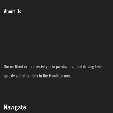
About Us
Our certified experts assist you in passing practical driving tests
quickly and affordably in the Hamilton area.
Navigate