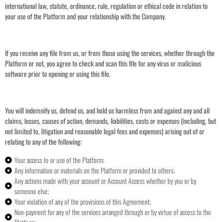
international law, statute, ordinance, rule, regulation or ethical code in relation to
your use of the Platform and your relationship with the Company.
If you receive any file from us, or from those using the services, whether through the
Platform or not, you agree to check and scan this file for any virus or malicious
software prior to opening or using this file.
You will indemnify us, defend us, and hold us harmless from and against any and all
claims, losses, causes of action, demands, liabilities, costs or expenses (including, but
not limited to, litigation and reasonable legal fees and expenses) arising out of or
relating to any of the following:
Your access to or use of the Platform;
Any information or materials on the Platform or provided to others;
Any actions made with your account or Account Access whether by you or by
someone else;
Your violation of any of the provisions of this Agreement;
Non-payment for any of the services arranged through or by virtue of access to the