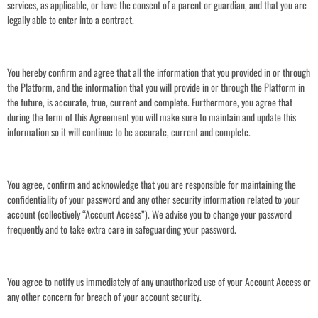
services, as applicable, or have the consent of a parent or guardian, and that you are
legally able to enter into a contract.
You hereby confirm and agree that all the information that you provided in or through
the Platform, and the information that you will provide in or through the Platform in
the future, is accurate, true, current and complete. Furthermore, you agree that
during the term of this Agreement you will make sure to maintain and update this
information so it will continue to be accurate, current and complete.
You agree, confirm and acknowledge that you are responsible for maintaining the
confidentiality of your password and any other security information related to your
account (collectively “Account Access”). We advise you to change your password
frequently and to take extra care in safeguarding your password.
You agree to notify us immediately of any unauthorized use of your Account Access or
any other concern for breach of your account security.