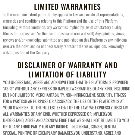
LIMITED WARRANTIES
To the maximum extent permitted by applicable law we exclude all representations,
warranties and conditions relating to this Platform and the use of this Platform
(including, without limitation, any warranties implied by law of satisfactory quality,
fitness for purpose and/or the use of reasonable care and skill).
Any opinions, views,
reviews and/or knowledge submitted and published on this Platform by any individual
user are their own and do not necessarily represent the views, opinions, knowledge
and/or position of the Company.
DISCLAIMER OF WARRANTY AND
LIMITATION OF LIABILITY
YOU UNDERSTAND, AGREE AND ACKNOWLEDGE THAT THE PLATFORM IS PROVIDED
“AS IS” WITHOUT ANY EXPRESS OR IMPLIED WARRANTIES OF ANY KIND, INCLUDING
BUT NOT LIMITED TO MERCHANTABILITY, NON-INFRINGEMENT, SECURITY, FITNESS
FOR A PARTICULAR PURPOSE OR ACCURACY. THE USE OF THE PLATFORM IS AT
YOUR OWN RISK. TO THE FULLEST EXTENT OF THE LAW, WE EXPRESSLY DISCLAIM
ALL WARRANTIES OF ANY KIND, WHETHER EXPRESSED OR IMPLIED.
YOU
UNDERSTAND, AGREE AND ACKNOWLEDGE THAT WE SHALL NOT BE LIABLE TO YOU
OR TO ANY THIRD PARTY FOR ANY INDIRECT, INCIDENTAL, CONSEQUENTIAL,
SPECIAL, PUNITIVE OR EXEMPLARY DAMAGES.
YOU UNDERSTAND, AGREE AND