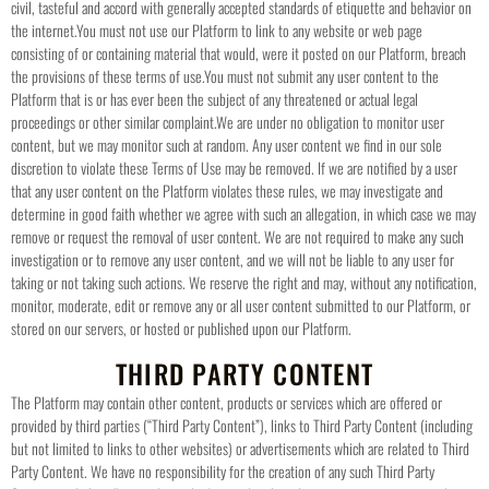
civil, tasteful and accord with generally accepted standards of etiquette and behavior on
the internet.
You must not use our Platform to link to any website or web page
consisting of or containing material that would, were it posted on our Platform, breach
the provisions of these terms of use.
You must not submit any user content to the
Platform that is or has ever been the subject of any threatened or actual legal
proceedings or other similar complaint.
We are under no obligation to monitor user
content, but we may monitor such at random. Any user content we find in our sole
discretion to violate these Terms of Use may be removed. If we are notified by a user
that any user content on the Platform violates these rules, we may investigate and
determine in good faith whether we agree with such an allegation, in which case we may
remove or request the removal of user content. We are not required to make any such
investigation or to remove any user content, and we will not be liable to any user for
taking or not taking such actions. We reserve the right and may, without any notification,
monitor, moderate, edit or remove any or all user content submitted to our Platform, or
stored on our servers, or hosted or published upon our Platform.
THIRD PARTY CONTENT
The Platform may contain other content, products or services which are offered or
provided by third parties (“Third Party Content”), links to Third Party Content (including
but not limited to links to other websites) or advertisements which are related to Third
Party Content. We have no responsibility for the creation of any such Third Party