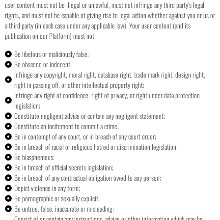
user content must not be illegal or unlawful, must not infringe any third party’s legal
rights, and must not be capable of giving rise to legal action whether against you or us or
a third party (in each case under any applicable law).
Your user content (and its
publication on our Platform) must not:
Be libelous or maliciously false;
Be obscene or indecent;
Infringe any copyright, moral right, database right, trade mark right, design right,
right in passing off, or other intellectual property right;
Infringe any right of confidence, right of privacy, or right under data protection
legislation;
Constitute negligent advice or contain any negligent statement;
Constitute an incitement to commit a crime;
Be in contempt of any court, or in breach of any court order;
Be in breach of racial or religious hatred or discrimination legislation;
Be blasphemous;
Be in breach of official secrets legislation;
Be in breach of any contractual obligation owed to any person;
Depict violence in any form;
Be pornographic or sexually explicit;
Be untrue, false, inaccurate or misleading;
Consist of or contain any instructions, advice or other information which may be