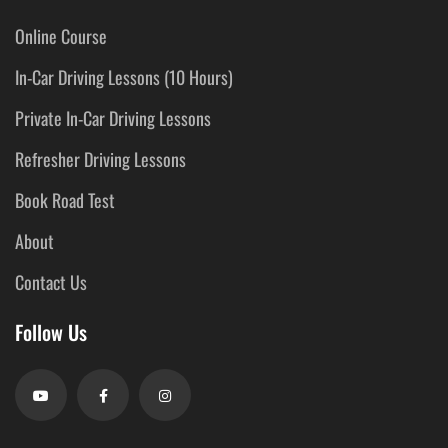
Online Course
In-Car Driving Lessons (10 Hours)
Private In-Car Driving Lessons
Refresher Driving Lessons
Book Road Test
About
Contact Us
Follow Us