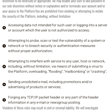
discretion to be necessary or appropriate, we may disable your user ID and password in
our sole discretion without notice or explanation and/or terminate your account and/or
your access to the Platform.
You are prohibited from violating or attempting to violate
the security of the Platform, including, without limitation:
Accessing data not intended for such user or logging into a server
or account which the user is not authorized to access;
Attempting to probe, scan or test the vulnerability of a system or
network or to breach security or authentication measures
without proper authorization;
Attempting to interfere with service to any user, host or network,
including, without limitation, via means of submitting a virus to
the Platform, overloading, “flooding”, “mailbombing” or “crashing”;
Sending unsolicited e-mail, including promotions and/or
advertising of products or services;
Forging any TCP/IP packet header or any part of the header
information in any e-mail or newsgroup posting.
Violation of these rules may result in civil or criminal liability. We will investigate