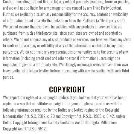
Content, including (but not limited to) any related products, practices, terms or policies,
and we will not be liable for any damage or loss caused by any Third Party Content.
Further, we explicitly disclaim any responsibility for the accuracy, content or availability
of information found on a site that links to or from the Platform (a “third-party site”).
We cannot ensure that users will be satisfied with any products or services that are
purchased from such a third-party site, since such sites are owned and operated by
others. We do not endorse any of such products or services, nor have we taken any steps
to confirm the accuracy or reliability of any of the information contained in any third
party sites. We do not make any representations or warranties as to the security of any
information (including credit card and other personal information) users might be
requested to give to a third-party site. We strongly encourage users to make their own
investigation of third-party sites before proceeding with any transaction with such third
parties.
COPYRIGHT
We respect the rights of all copyright holders. If you believe that your work has been
copied in a way that constitutes copyright infringement, please provide us with the
following information required by the Notice and Notice regime of the Copyright
Modernization Act, S.C. 2012, c. 20 and Copyright Act, R.S.C., 1985, c. C-42, and/or
Online Copyright Infringement Liability Limitation Act of the Digital Millennium
Copyright Act, 17 U.S.C. §512: