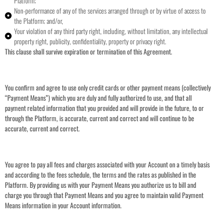
Platform;
Non-performance of any of the services arranged through or by virtue of access to
the Platform; and/or,
Your violation of any third party right, including, without limitation, any intellectual
property right, publicity, confidentiality, property or privacy right.
This clause shall survive expiration or termination of this Agreement.
You confirm and agree to use only credit cards or other payment means (collectively
“Payment Means”) which you are duly and fully authorized to use, and that all
payment related information that you provided and will provide in the future, to or
through the Platform, is accurate, current and correct and will continue to be
accurate, current and correct.
You agree to pay all fees and charges associated with your Account on a timely basis
and according to the fees schedule, the terms and the rates as published in the
Platform. By providing us with your Payment Means you authorize us to bill and
charge you through that Payment Means and you agree to maintain valid Payment
Means information in your Account information.