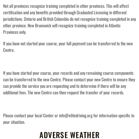
Not all provinces recognize training completed in other provinces. This will affect
certification and any benefits provided through Graduated Licensing in different
jurisdictions.
Ontario and British Columbia do not recognize training completed in any
other province. New Brunswick will recognize training completed in Atlantic
Provinces only.
If you have not started your course, your full payment can be transferred to the new
Centre.
If you have started your course, your records and any remaining course components
can be transferred to the new Centre. Please contact your new Centre to ensure they
can provide the service you are requesting and to determine if there will be any
additional fees. The new Centre can then request the transfer of your records.
Please contact your local Center or info@elitedriving.org for information specific to
your situation.
ADVERSE WEATHER