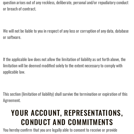
question arises out of any reckless, deliberate, personal and/or repudiatory conduct
or breach of contract.
We will not be liable to you in respect of any loss or corruption of any data, database
or software.
If the applicable law does not allow the limitation of liability as set forth above, the
limitation will be deemed modified solely to the extent necessary to comply with
applicable law.
This section (limitation of liability) shall survive the termination or expiration of this
Agreement.
YOUR ACCOUNT, REPRESENTATIONS,
CONDUCT AND COMMITMENTS
You hereby confirm that you are legally able to consent to receive or provide