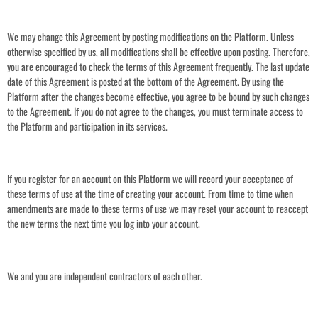
We may change this Agreement by posting modifications on the Platform. Unless
otherwise specified by us, all modifications shall be effective upon posting. Therefore,
you are encouraged to check the terms of this Agreement frequently. The last update
date of this Agreement is posted at the bottom of the Agreement. By using the
Platform after the changes become effective, you agree to be bound by such changes
to the Agreement. If you do not agree to the changes, you must terminate access to
the Platform and participation in its services.
If you register for an account on this Platform we will record your acceptance of
these terms of use at the time of creating your account. From time to time when
amendments are made to these terms of use we may reset your account to reaccept
the new terms the next time you log into your account.
We and you are independent contractors of each other.