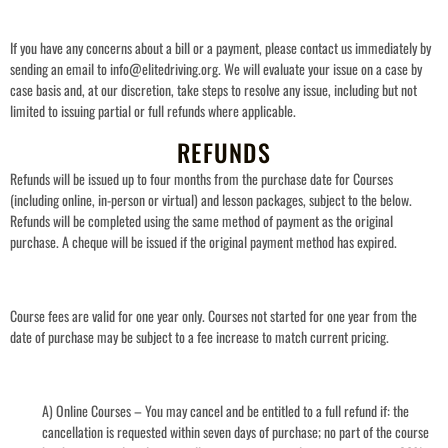
If you have any concerns about a bill or a payment, please contact us immediately by
sending an email to info@elitedriving.org. We will evaluate your issue on a case by
case basis and, at our discretion, take steps to resolve any issue, including but not
limited to issuing partial or full refunds where applicable.
REFUNDS
Refunds will be issued up to four months from the purchase date for Courses
(including online, in-person or virtual) and lesson packages, subject to the below.
Refunds will be completed using the same method of payment as the original
purchase. A cheque will be issued if the original payment method has expired.
Course fees are valid for one year only. Courses not started for one year from the
date of purchase may be subject to a fee increase to match current pricing.
A) Online Courses – You may cancel and be entitled to a full refund if: the
cancellation is requested within seven days of purchase; no part of the course