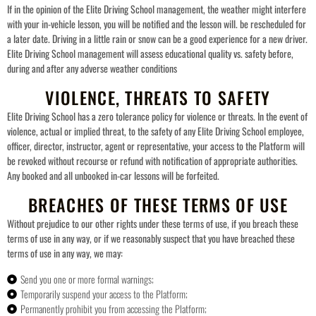
If in the opinion of the Elite Driving School management, the weather might interfere
with your in-vehicle lesson, you will be notified and the lesson will. be rescheduled for
a later date. Driving in a little rain or snow can be a good experience for a new driver.
Elite Driving School management will assess educational quality vs. safety before,
during and after any adverse weather conditions
VIOLENCE, THREATS TO SAFETY
Elite Driving School has a zero tolerance policy for violence or threats. In the event of
violence, actual or implied threat, to the safety of any Elite Driving School employee,
officer, director, instructor, agent or representative, your access to the Platform will
be revoked without recourse or refund with notification of appropriate authorities.
Any booked and all unbooked in-car lessons will be forfeited.
BREACHES OF THESE TERMS OF USE
Without prejudice to our other rights under these terms of use, if you breach these
terms of use in any way, or if we reasonably suspect that you have breached these
terms of use in any way, we may:
Send you one or more formal warnings;
Temporarily suspend your access to the Platform;
Permanently prohibit you from accessing the Platform;