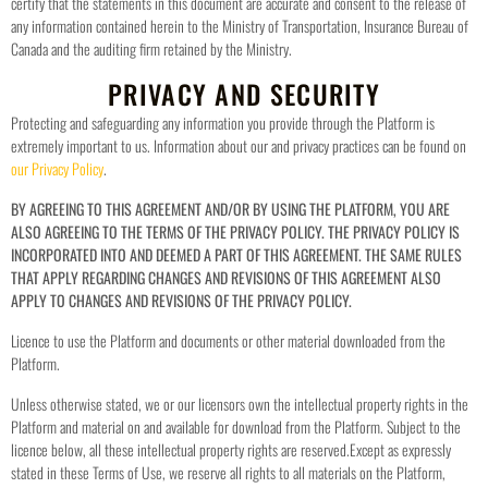
certify that the statements in this document are accurate and consent to the release of
any information contained herein to the Ministry of Transportation, Insurance Bureau of
Canada and the auditing firm retained by the Ministry.
PRIVACY AND SECURITY
Protecting and safeguarding any information you provide through the Platform is
extremely important to us. Information about our and privacy practices can be found on
our Privacy Policy
.
BY AGREEING TO THIS AGREEMENT AND/OR BY USING THE PLATFORM, YOU ARE
ALSO AGREEING TO THE TERMS OF THE PRIVACY POLICY. THE PRIVACY POLICY IS
INCORPORATED INTO AND DEEMED A PART OF THIS AGREEMENT. THE SAME RULES
THAT APPLY REGARDING CHANGES AND REVISIONS OF THIS AGREEMENT ALSO
APPLY TO CHANGES AND REVISIONS OF THE PRIVACY POLICY.
Licence to use the Platform and documents or other material downloaded from the
Platform.
Unless otherwise stated, we or our licensors own the intellectual property rights in the
Platform and material on and available for download from the Platform. Subject to the
licence below, all these intellectual property rights are reserved.
Except as expressly
stated in these Terms of Use, we reserve all rights to all materials on the Platform,