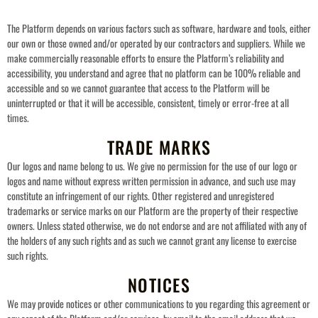
The Platform depends on various factors such as software, hardware and tools, either
our own or those owned and/or operated by our contractors and suppliers. While we
make commercially reasonable efforts to ensure the Platform’s reliability and
accessibility, you understand and agree that no platform can be 100% reliable and
accessible and so we cannot guarantee that access to the Platform will be
uninterrupted or that it will be accessible, consistent, timely or error-free at all
times.
TRADE MARKS
Our logos and name belong to us. We give no permission for the use of our logo or
logos and name without express written permission in advance, and such use may
constitute an infringement of our rights. Other registered and unregistered
trademarks or service marks on our Platform are the property of their respective
owners. Unless stated otherwise, we do not endorse and are not affiliated with any of
the holders of any such rights and as such we cannot grant any license to exercise
such rights.
NOTICES
We may provide notices or other communications to you regarding this agreement or