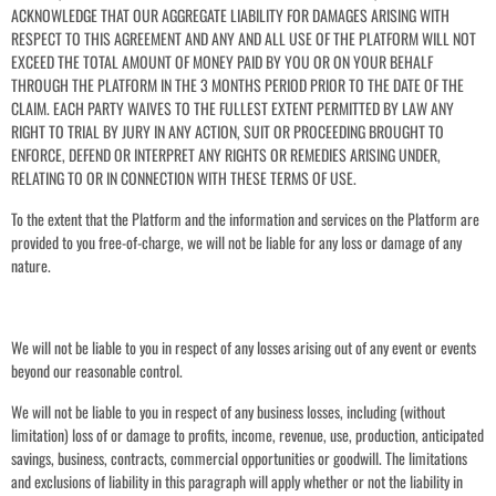
ACKNOWLEDGE THAT OUR AGGREGATE LIABILITY FOR DAMAGES ARISING WITH
RESPECT TO THIS AGREEMENT AND ANY AND ALL USE OF THE PLATFORM WILL NOT
EXCEED THE TOTAL AMOUNT OF MONEY PAID BY YOU OR ON YOUR BEHALF
THROUGH THE PLATFORM IN THE 3 MONTHS PERIOD PRIOR TO THE DATE OF THE
CLAIM. EACH PARTY WAIVES TO THE FULLEST EXTENT PERMITTED BY LAW ANY
RIGHT TO TRIAL BY JURY IN ANY ACTION, SUIT OR PROCEEDING BROUGHT TO
ENFORCE, DEFEND OR INTERPRET ANY RIGHTS OR REMEDIES ARISING UNDER,
RELATING TO OR IN CONNECTION WITH THESE TERMS OF USE.
To the extent that the Platform and the information and services on the Platform are
provided to you free-of-charge, we will not be liable for any loss or damage of any
nature.
We will not be liable to you in respect of any losses arising out of any event or events
beyond our reasonable control.
We will not be liable to you in respect of any business losses, including (without
limitation) loss of or damage to profits, income, revenue, use, production, anticipated
savings, business, contracts, commercial opportunities or goodwill. The limitations
and exclusions of liability in this paragraph will apply whether or not the liability in