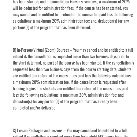
has been started; and, if cancellation is over seven days, a maximum of 20%
will be deducted for administration fees. If the course has been started, you
may cancel and be entitled to a refund of the course fee paid less the following
calculations: a maximum 20% administration fee; and, deduction(s) for any
portions(s) of the program that has been delivered.
B) In-Person/Virtual (Zoom) Courses – You may cancel and be entitled to a full
refund if: the cancellation is requested more than two business days prior to
the start date; and, no part of the course has been started. If the cancellation is
requested less than two business days from the course starting date, students
are entitled to a refund of the course fees paid less the following calculations:
a maximum 20% administration fee. If the cancellation is requested after
training begins, the students are entitled to a refund of the course fees paid
less the following calculations: a maximum 20% administration fee; and,
deduction(s) for any portion(s) of the program that has already been
completed and/or delivered
C) Lesson Packages and Lessons – You may cancel and be entitled to a full
refund if cancellation is received more than forty-eight (48) hours from the