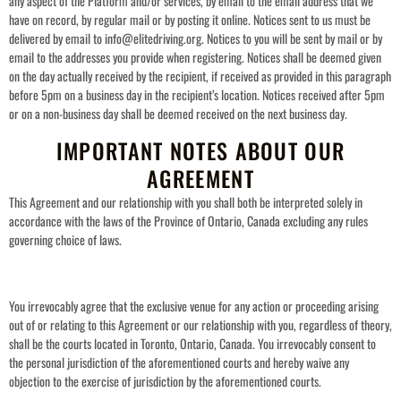
any aspect of the Platform and/or services, by email to the email address that we
have on record, by regular mail or by posting it online. Notices sent to us must be
delivered by email to info@elitedriving.org. Notices to you will be sent by mail or by
email to the addresses you provide when registering. Notices shall be deemed given
on the day actually received by the recipient, if received as provided in this paragrap
h
before 5pm on a business day in the recipient’s location.
Notices received after 5pm
or on a non-business day shall be deemed received on the next business day.
IMPORTANT NOTES ABOUT OUR
AGREEMENT
This Agreement and our relationship with you shall both be interpreted solely in
accordance with the laws of the Province of Ontario, Canada excluding any rules
governing choice of laws.
You irrevocably agree that the exclusive venue for any action or proceeding arising
out of or relating to this Agreement or our relationship with you, regardless of theory,
shall be the courts located in Toronto, Ontario, Canada. You irrevocably consent to
the personal jurisdiction of the aforementioned courts and hereby waive any
objection to the exercise of jurisdiction by the aforementioned courts.