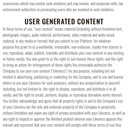
occurrences which may involve such violations and may involve, and cooperate with, law
enforcement authorities in prosecuting users who are involved in such violations.
USER GENERATED CONTENT
In these terms of use, “user content” means material (including without limitation text,
photograph, images, audio material, performance, video material and audio-visual
material, in any media or format) that you submit to our Platform, for whatever
purpose.
You grant to us a worldwide, irrevocable, non-exclusive, royalty-free license to
use, reproduce, adapt, publish, translate and distribute your user content in any existing
or future media. You also grant to us the right to sub-license these rights, and the right
to bring an action for infringement of these rights.
You irrevocably authorize the
Company to use your user content (“Likeness”) for any purpose, including but not
limited to advertising, publicizing or marketing for the Company, and to use and license
others to use your Likeness for such purposes, without any compensation to yourself,
including, but not limited to, the right to display, reproduce, and distribute it in all
media, and the right to create, perform, display, or reproduce derivative works thereof.
You further acknowledge and agree that all property rights in and to the Company’s use
of your Likeness are the sole and exclusive property of the Company in perpetuity
without limitation and waive any right of privacy associated with your Likeness, as well as
any right to inspect or approve the finished product wherein your Likeness appears.
You
warrant and represent that your user content will comply with these terms of use.
Your