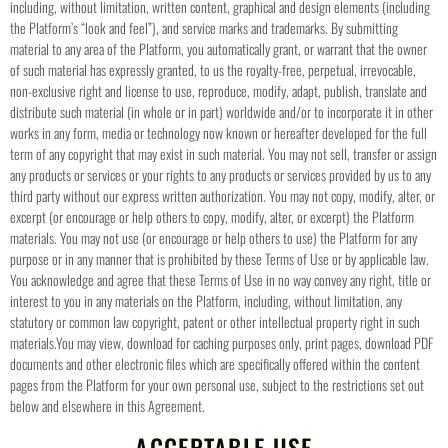
including, without limitation, written content, graphical and design elements (including
the Platform’s “look and feel”), and service marks and trademarks.
By submitting
material to any area of the Platform, you automatically grant, or warrant that the owner
of such material has expressly granted, to us the royalty-free, perpetual, irrevocable,
non-exclusive right and license to use, reproduce, modify, adapt, publish, translate and
distribute such material (in whole or in part) worldwide and/or to incorporate it in other
works in any form, media or technology now known or hereafter developed for the full
term of any copyright that may exist in such material.
You may not sell, transfer or assign
any products or services or your rights to any products or services provided by us to any
third party without our express written authorization. You may not copy, modify, alter, or
excerpt (or encourage or help others to copy, modify, alter, or excerpt) the Platform
materials. You may not use (or encourage or help others to use) the Platform for any
purpose or in any manner that is prohibited by these Terms of Use or by applicable law.
You acknowledge and agree that these Terms of Use in no way convey any right, title or
interest to you in any materials on the Platform, including, without limitation, any
statutory or common law copyright, patent or other intellectual property right in such
materials.
You may view, download for caching purposes only, print pages, download PDF
documents and other electronic files which are specifically offered within the content
pages from the Platform for your own personal use, subject to the restrictions set out
below and elsewhere in this Agreement.
ACCEPTABLE USE