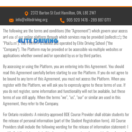
2372 Barton St East Hamilton, ON, L8E 2W7
TERMS & CONDITIONS
info@elitedriving.org
905 920 1478
-
289 887 0711
The following are the terms and conditions (the “Agreement”) which govern your access
and use of our online platform through which services may be provided (collectively the
“Platform”). The Platform is owned and operated by Elite Driving School (‘’the
“Company”). The Platform may be provided or be accessible via multiple websites or
applications whether owned and/or operated by us or by third parties.
By accessing or using the Platform, you are entering into this Agreement. You should
read this Agreement carefully before starting to use the Platform. If you do not agree to
be bound to any term of this Agreement, you must not access the Platform. When you
register with the Platform, we will ask you to expressly agree to these terms of use. If
you do not register, some information and functionality will not be available, but these
terms of use still apply. When the terms “we”, “us”, “our” or similar are used in this
Agreement, they refer to the Company.
For Ontario residents: A ministry-approved BDE Course Provider shall obtain students for
the release of personal information (part of the Student Registration form). All Course
Providers shall include the following wording for the release of information statement: I