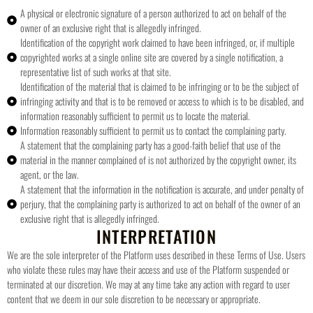
A physical or electronic signature of a person authorized to act on behalf of the
owner of an exclusive right that is allegedly infringed.
Identification of the copyright work claimed to have been infringed, or, if multiple
copyrighted works at a single online site are covered by a single notification, a
representative list of such works at that site.
Identification of the material that is claimed to be infringing or to be the subject of
infringing activity and that is to be removed or access to which is to be disabled, and
information reasonably sufficient to permit us to locate the material.
Information reasonably sufficient to permit us to contact the complaining party.
A statement that the complaining party has a good-faith belief that use of the
material in the manner complained of is not authorized by the copyright owner, its
agent, or the law.
A statement that the information in the notification is accurate, and under penalty of
perjury, that the complaining party is authorized to act on behalf of the owner of an
exclusive right that is allegedly infringed.
INTERPRETATION
We are the sole interpreter of the Platform uses described in these Terms of Use. Users
who violate these rules may have their access and use of the Platform suspended or
terminated at our discretion. We may at any time take any action with regard to user
content that we deem in our sole discretion to be necessary or appropriate.