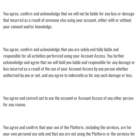
You agree, confirm and acknowledge that we will not be liable for any loss or damage
that incurred as a result of someone else using your account, either with or without
your consent and/or knowledge.
You agree, confirm and acknowledge that you are solely and fully liable and
responsible for all activities performed using your Account Access. You further
acknowledge and agree that we will hold you liable and responsible for any damage or
loss incurred as a result of the use of your Account Access by any person whether
authorized by you or not, and you agree to indemnify us for any such damage or loss.
You agree and commit not to use the account or Account Access of any other person
for any reason.
You agree and confirm that your use of the Platform, including the services, are for
your own personal use only and that you are not using the Platform or the services for