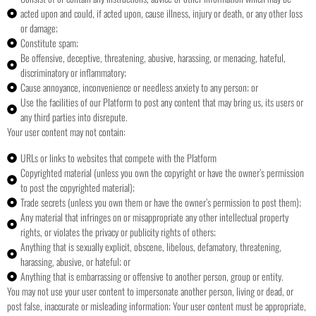
acted upon and could, if acted upon, cause illness, injury or death, or any other loss
or damage;
Constitute spam;
Be offensive, deceptive, threatening, abusive, harassing, or menacing, hateful,
discriminatory or inflammatory;
Cause annoyance, inconvenience or needless anxiety to any person; or
Use the facilities of our Platform to post any content that may bring us, its users or
any third parties into disrepute.
Your user content may not contain:
URLs or links to websites that compete with the Platform
Copyrighted material (unless you own the copyright or have the owner’s permission
to post the copyrighted material);
Trade secrets (unless you own them or have the owner’s permission to post them);
Any material that infringes on or misappropriate any other intellectual property
rights, or violates the privacy or publicity rights of others;
Anything that is sexually explicit, obscene, libelous, defamatory, threatening,
harassing, abusive, or hateful; or
Anything that is embarrassing or offensive to another person, group or entity.
You may not use your user content to impersonate another person, living or dead, or
post false, inaccurate or misleading information;
Your user content must be appropriate,