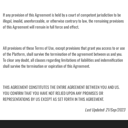
If any provision of this Agreement is held by a court of competent jurisdiction to be
illegal, invalid, unenforceable, or otherwise contrary to law, the remaining provisions
of this Agreement will remain in full force and effect.
All provisions of these Terms of Use, except provisions that grant you access to or use
of the Platform, shall survive the termination of the agreement between us and you.
To clear any doubt, all clauses regarding limitations of liabilities and indemnification
shall survive the termination or expiration of this Agreement.
THIS AGREEMENT CONSTITUTES THE ENTIRE AGREEMENT BETWEEN YOU AND US.
YOU CONFIRM THAT YOU HAVE NOT RELIED UPON ANY PROMISES OR
REPRESENTATIONS BY US EXCEPT AS SET FORTH IN THIS AGREEMENT.
Last Updated: 21/Sep/2023