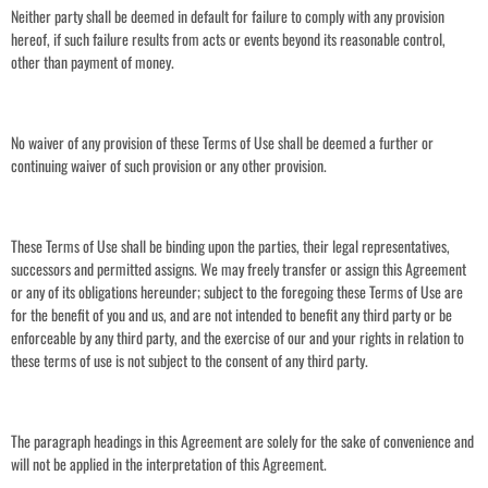
Neither party shall be deemed in default for failure to comply with any provision
hereof, if such failure results from acts or events beyond its reasonable control,
other than payment of money.
No waiver of any provision of these Terms of Use shall be deemed a further or
continuing waiver of such provision or any other provision.
These Terms of Use shall be binding upon the parties, their legal representatives,
successors and permitted assigns. We may freely transfer or assign this Agreement
or any of its obligations hereunder; subject to the foregoing these Terms of Use are
for the benefit of you and us, and are not intended to benefit any third party or be
enforceable by any third party, and the exercise of our and your rights in relation to
these terms of use is not subject to the consent of any third party.
The paragraph headings in this Agreement are solely for the sake of convenience and
will not be applied in the interpretation of this Agreement.